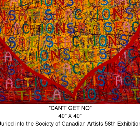
"CAN'T GET NO"
40" X 40"
Juried into the Society of Canadian Artists 58th Exhibitio