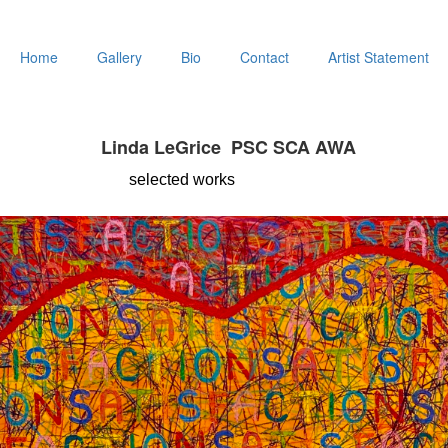
Home
Gallery
Bio
Contact
Artist Statement
Linda LeGrice PSC SCA AWA
selected
works