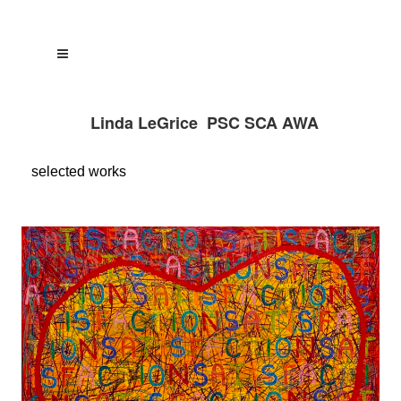
Linda LeGrice PSC SCA AWA
selected
works