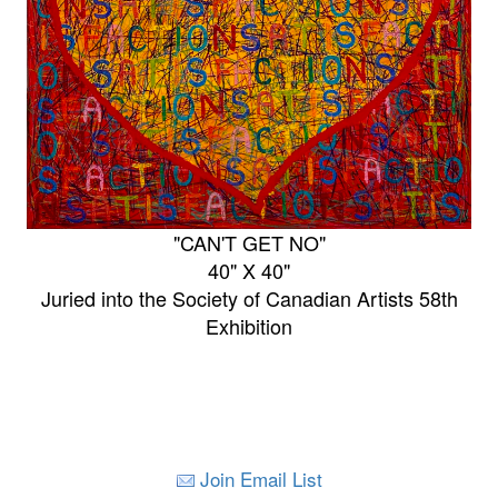
"CAN'T GET NO"
40" X 40"
Juried into the Society of Canadian Artists 58th
Exhibition
Join Email List