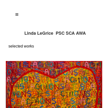
Linda LeGrice PSC SCA AWA
selected
works