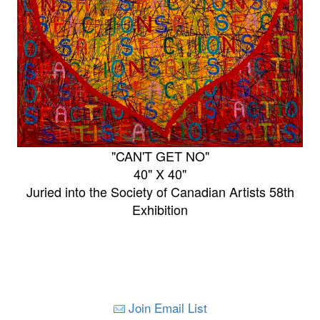
"CAN'T GET NO"
40" X 40"
Juried into the Society of Canadian Artists 58th
Exhibition
Join Email List