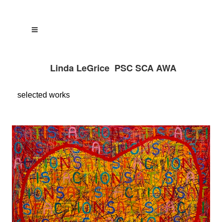
Linda LeGrice PSC SCA AWA
selected
works