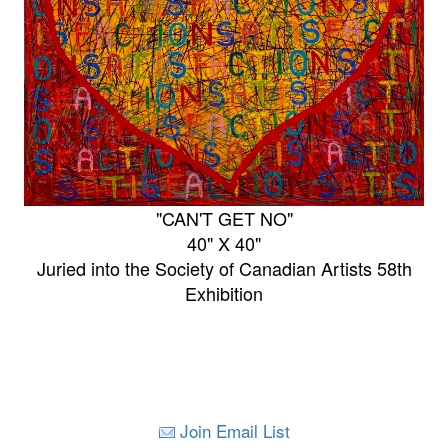
"CAN'T GET NO"
40" X 40"
Juried into the Society of Canadian Artists 58th
Exhibition
Join Email List