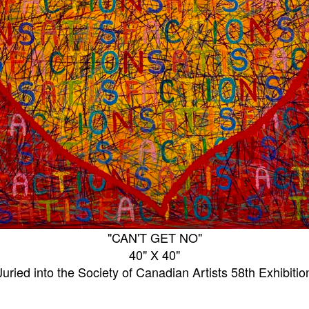
"CAN'T GET NO"
40" X 40"
Juried into the Society of Canadian Artists 58th Exhibitio