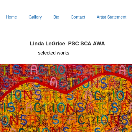
Home
Gallery
Bio
Contact
Artist Statement
Linda LeGrice PSC SCA AWA
selected
works