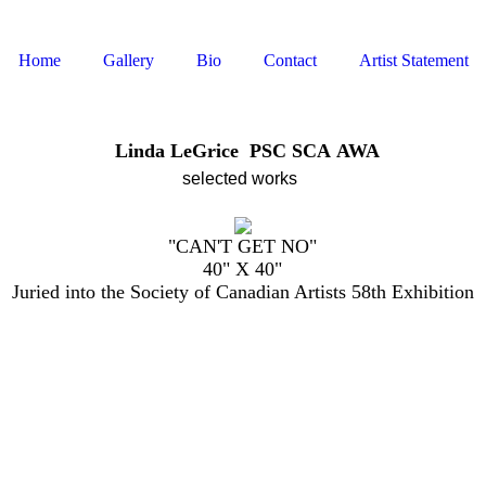
Home
Gallery
Bio
Contact
Artist Statement
Linda LeGrice PSC SCA AWA
selected
works
"CAN'T GET NO"
40" X 40"
Juried into the Society of Canadian Artists 58th Exhibition