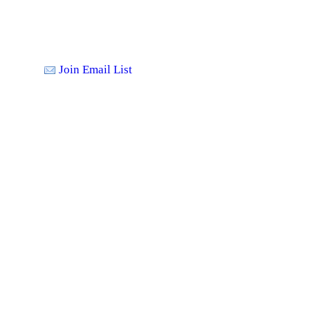
Join Email List