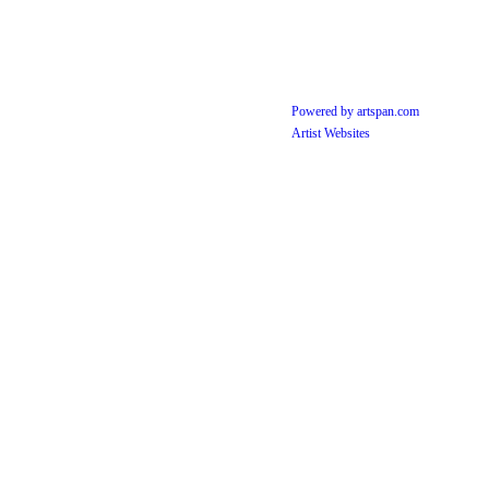
Powered by artspan.com
Artist Websites