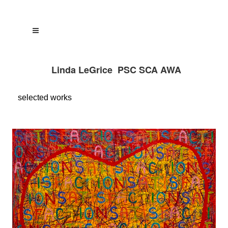
Linda LeGrice PSC SCA AWA
selected
works