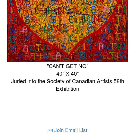
"CAN'T GET NO"
40" X 40"
Juried into the Society of Canadian Artists 58th
Exhibition
Join Email List