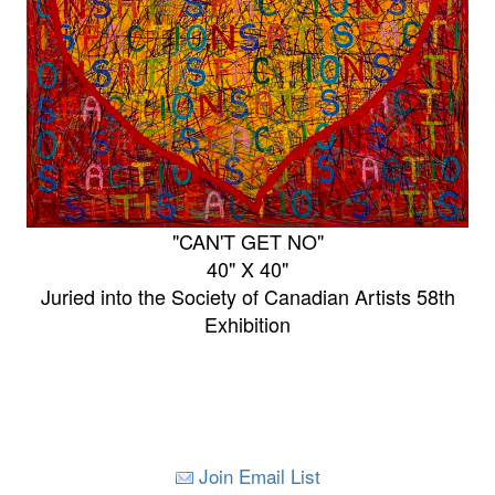
"CAN'T GET NO"
40" X 40"
Juried into the Society of Canadian Artists 58th
Exhibition
Join Email List