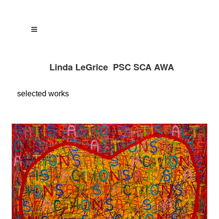
Linda LeGrice PSC SCA AWA
selected
works