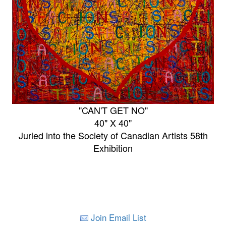
"CAN'T GET NO"
40" X 40"
Juried into the Society of Canadian Artists 58th
Exhibition
Join Email List