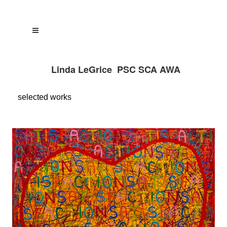
Linda LeGrice PSC SCA AWA
selected
works